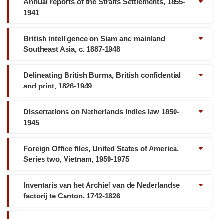
Annual reports of the Straits Settlements, 1855-
1941
British intelligence on Siam and mainland
Southeast Asia, c. 1887-1948
Delineating British Burma, British confidential
and print, 1826-1949
Dissertations on Netherlands Indies law 1850-
1945
Foreign Office files, United States of America.
Series two, Vietnam, 1959-1975
Inventaris van het Archief van de Nederlandse
factorij te Canton, 1742-1826