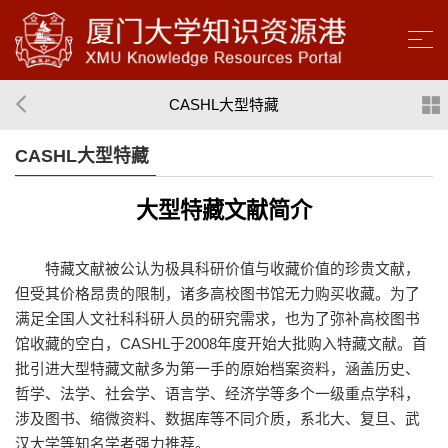
CASHL大型特藏
CASHL大型特藏
大型特藏文献简介
特藏文献被公认为极具科研价值与收藏价值的珍贵文献，
但受其价格昂贵的限制，诸多高校图书馆无力购买收藏。为了
满足全国人文社科科研人员的研究需求，也为了弥补高校图书
馆收藏的空白，CASHL于2008年度开始大批购入特藏文献。首
批引进大型特藏文献多为第一手的原始档案资料，涵盖历史、
哲学、法学、社会学、语言学、经济学等多个一级重点学科，
涉及图书、缩微资料、数据库等不同介质，系北大、复旦、武
汉大学等知名学者强力推荐。