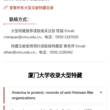
查看所有大型文献特藏目录
联络方式：
大型特藏推荐请联络采访部 陈娟 Email：
chenjuan@xmu.edu.cn，电话：0592-2187620
特藏文献使用预约请联络特藏部 黄老师 Email：
ethan@xmu.edu.cn，电话：0592-2185442
厦门大学收录大型特藏
America in protest: records of anti-Vietnam War
organizations