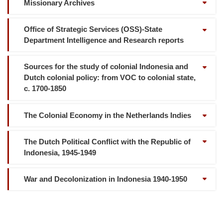
Missionary Archives
Office of Strategic Services (OSS)-State
Department Intelligence and Research reports
Sources for the study of colonial Indonesia and
Dutch colonial policy: from VOC to colonial state,
c. 1700-1850
The Colonial Economy in the Netherlands Indies
The Dutch Political Conflict with the Republic of
Indonesia, 1945-1949
War and Decolonization in Indonesia 1940-1950